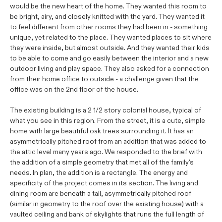
would be the new heart of the home. They wanted this room to
be bright, airy, and closely knitted with the yard. They wanted it
to feel different from other rooms they had been in - something
unique, yet related to the place. They wanted places to sit where
they were inside, but almost outside. And they wanted their kids
to be able to come and go easily between the interior and a new
outdoor living and play space. They also asked for a connection
from their home office to outside - a challenge given that the
office was on the 2nd floor of the house.
The existing building is a 2 1/2 story colonial house, typical of
what you see in this region. From the street, it is a cute, simple
home with large beautiful oak trees surrounding it. It has an
asymmetrically pitched roof from an addition that was added to
the attic level many years ago. We responded to the brief with
the addition of a simple geometry that met all of the family's
needs. In plan, the addition is a rectangle. The energy and
specificity of the project comes in its section. The living and
dining room are beneath a tall, asymmetrically pitched roof
(similar in geometry to the roof over the existing house) with a
vaulted ceiling and bank of skylights that runs the full length of