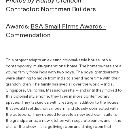
Photos by Randy Crandon
Contractor: Northmen Builders
Awards:
BSA Small Firms Awards -
Commendation
This project adapts an existing colonial-style house into a
contemporary, multi-generational home. The homeowners are a
young family from India with two boys. The boys' grandparents
were planning to move from India to spend more time with their
grandchildren. The family has lived all over the world -- India,
Singapore, California, Massachusetts -- and until they moved to
this colonial style home, they lived in more contemporary
spaces. They tasked us with creating an addition to the house
that would feel distinctly modern, and closely connected with
the outdoors. They needed to create a new bedroom suite for
the grandparents, a new kitchen with separate pantry, and -- the
star of the show -- a large living room and dining room that