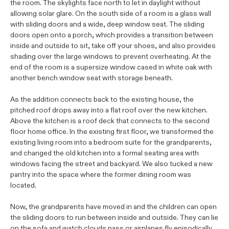
the room. The skylights face north to let in daylight without
allowing solar glare. On the south side of a room is a glass wall
with sliding doors and a wide, deep window seat. The sliding
doors open onto a porch, which provides a transition between
inside and outside to sit, take off your shoes, and also provides
shading over the large windows to prevent overheating. At the
end of the room is a supersize window cased in white oak with
another bench window seat with storage beneath.
As the addition connects back to the existing house, the
pitched roof drops away into a flat roof over the new kitchen.
Above the kitchen is a roof deck that connects to the second
floor home office. In the existing first floor, we transformed the
existing living room into a bedroom suite for the grandparents,
and changed the old kitchen into a formal seating area with
windows facing the street and backyard. We also tucked a new
pantry into the space where the former dining room was
located.
Now, the grandparents have moved in and the children can open
the sliding doors to run between inside and outside. They can lie
on the sofa and watch clouds pass or airplanes fly episodically