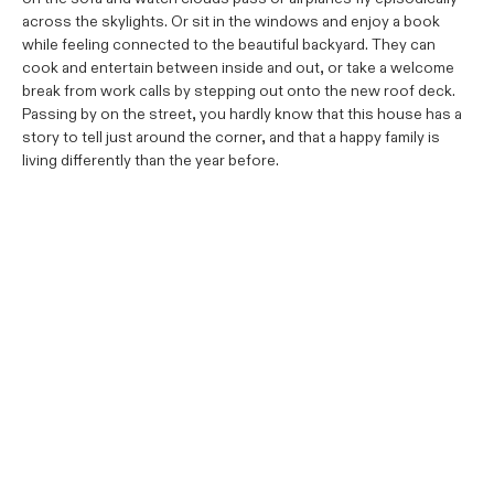
across the skylights. Or sit in the windows and enjoy a book
while feeling connected to the beautiful backyard. They can
cook and entertain between inside and out, or take a welcome
break from work calls by stepping out onto the new roof deck.
Passing by on the street, you hardly know that this house has a
story to tell just around the corner, and that a happy family is
living differently than the year before.