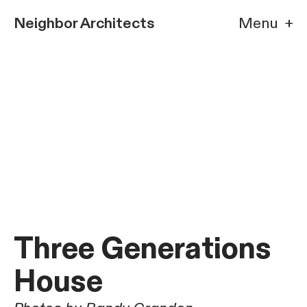
Neighbor Architects
Menu +
Three Generations
House